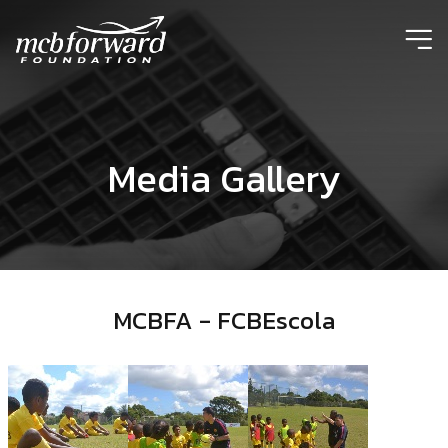
ic
Media Gallery
MCBFA - FCBEscola