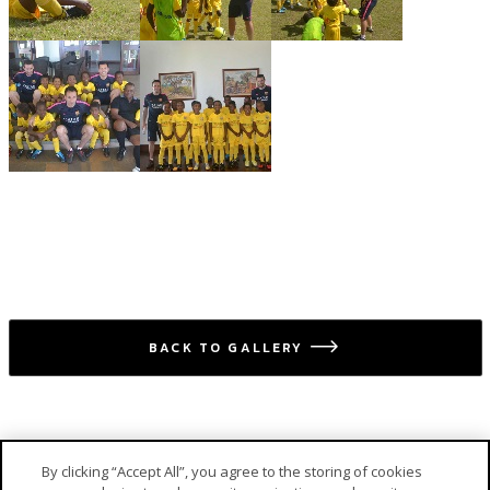
BACK TO GALLERY
icon
By clicking “Accept All”, you agree to the storing of cookies