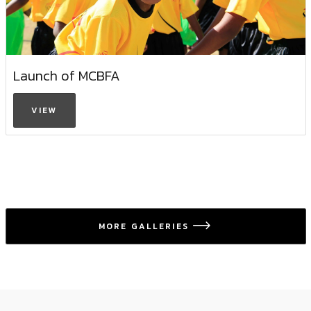
Launch of MCBFA
VIEW
MORE GALLERIES
icon