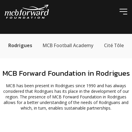
ic
Rodrigues
MCB Football Academy
Cité Tôle
MCB Forward Foundation in Rodrigues
MCB has been present in Rodrigues since 1990 and has always
considered that Rodrigues has its place in the development of our
region. The presence of MCB Forward Foundation in Rodrigues
allows for a better understanding of the needs of Rodriguans and
which, in turn, enables sustainable partnerships.