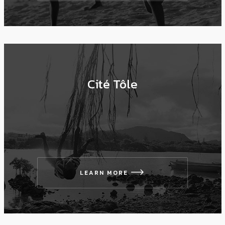
Cité Tôle
LEARN MORE
icon