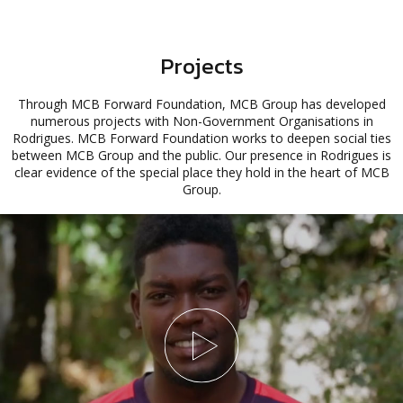
Projects
Through MCB Forward Foundation, MCB Group has developed
numerous projects with Non-Government Organisations in
Rodrigues. MCB Forward Foundation works to deepen social ties
between MCB Group and the public. Our presence in Rodrigues is
clear evidence of the special place they hold in the heart of MCB
Group.