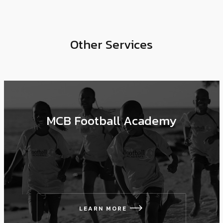
Other Services
MCB Football Academy
LEARN MORE
icon