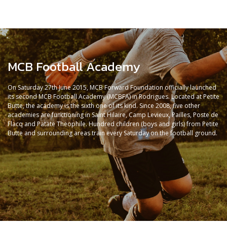
MCB Football Academy
On Saturday 27th June 2015, MCB Forward Foundation officially launched
its second MCB Football Academy (MCBFA) in Rodrigues. Located at Petite
Butte, the academy is the sixth one of its kind. Since 2008, five other
academies are functioning in Saint Hilaire, Camp Levieux, Pailles, Poste de
Flacq and Patate Theophile. Hundred children (boys and girls) from Petite
Butte and surrounding areas train every Saturday on the football ground.