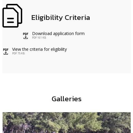
Eligibility Criteria
Download application form
icon
PDF 161 KB
View the criteria for eligibility
icon
PDF 75 KB
Galleries