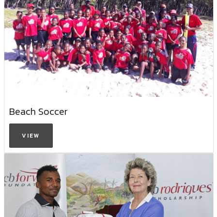
Beach Soccer
VIEW