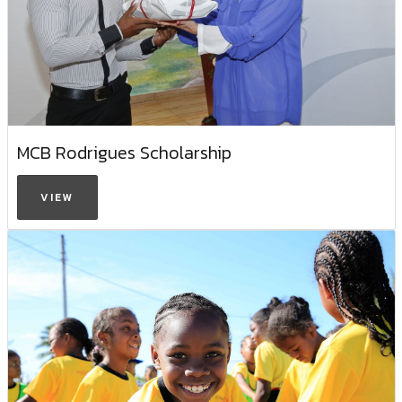
MCB Rodrigues Scholarship
VIEW