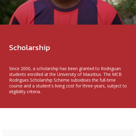
Scholarship
Since 2000, a scholarship has been granted to Rodriguan
students enrolled at the University of Mauritius. The MCB
Rodrigues Scholarship Scheme subsidises the full-time
course and a student's living cost for three years, subject to
eligibility criteria.