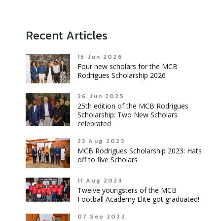
Recent Articles
15 Jun 2026
Four new scholars for the MCB
Rodrigues Scholarship 2026
26 Jun 2025
25th edition of the MCB Rodrigues
Scholarship: Two New Scholars
celebrated
23 Aug 2023
MCB Rodrigues Scholarship 2023: Hats
off to five Scholars
11 Aug 2023
Twelve youngsters of the MCB
Football Academy Elite got graduated!
07 Sep 2022