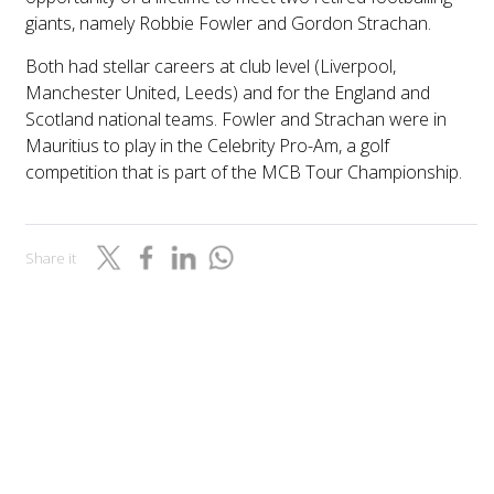
giants, namely Robbie Fowler and Gordon Strachan.
Both had stellar careers at club level (Liverpool,
Manchester United, Leeds) and for the England and
Scotland national teams. Fowler and Strachan were in
Mauritius to play in the Celebrity Pro-Am, a golf
competition that is part of the MCB Tour Championship.
Share it