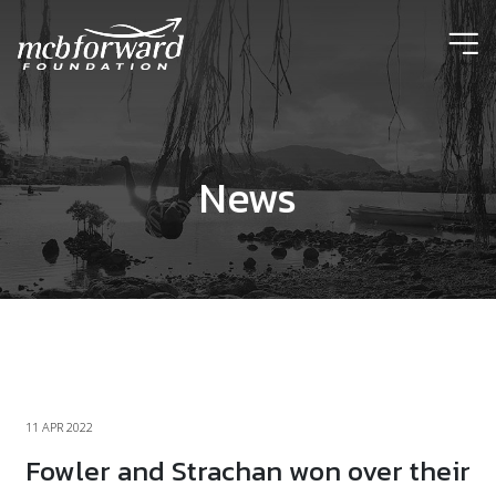
ic
News
11 APR 2022
Fowler and Strachan won over their