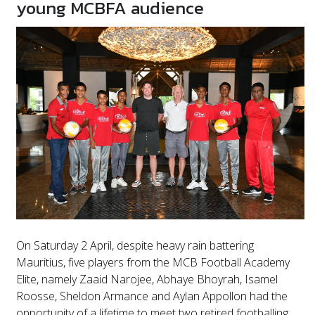
young MCBFA audience
On Saturday 2 April, despite heavy rain battering
Mauritius, five players from the MCB Football Academy
Elite, namely Zaaid Narojee, Abhaye Bhoyrah, Isamel
Roosse, Sheldon Armance and Aylan Appollon had the
opportunity of a lifetime to meet two retired footballing