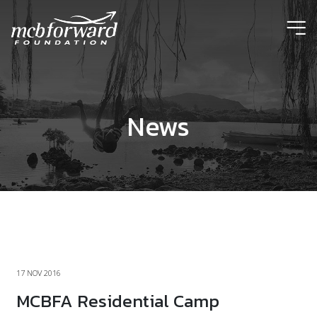
ic
News
17 NOV 2016
MCBFA Residential Camp