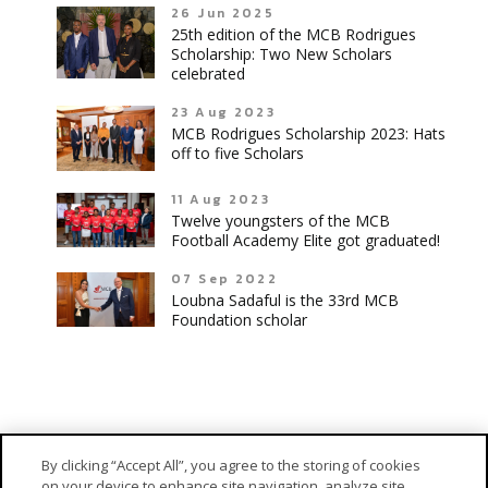
26 Jun 2025
25th edition of the MCB Rodrigues
Scholarship: Two New Scholars
celebrated
23 Aug 2023
MCB Rodrigues Scholarship 2023: Hats
off to five Scholars
11 Aug 2023
Twelve youngsters of the MCB
Football Academy Elite got graduated!
07 Sep 2022
Loubna Sadaful is the 33rd MCB
Foundation scholar
By clicking “Accept All”, you agree to the storing of cookies
on your device to enhance site navigation, analyze site