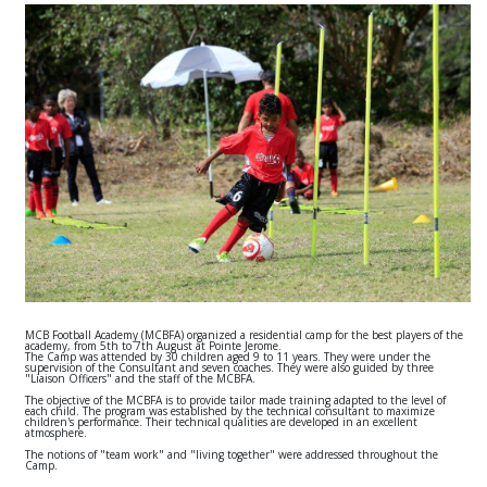
MCB Football Academy (MCBFA) organized a residential camp for the best players of the
academy, from 5th to 7th August at Pointe Jerome.
The Camp was attended by 30 children aged 9 to 11 years. They were under the
supervision of the Consultant and seven coaches. They were also guided by three
"Liaison Officers" and the staff of the MCBFA.
The objective of the MCBFA is to provide tailor made training adapted to the level of
each child. The program was established by the technical consultant to maximize
children's performance. Their technical qualities are developed in an excellent
atmosphere.
The notions of "team work" and "living together" were addressed throughout the
Camp.