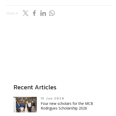
Share it
Recent Articles
15 Jun 2026
Four new scholars for the MCB
Rodrigues Scholarship 2026