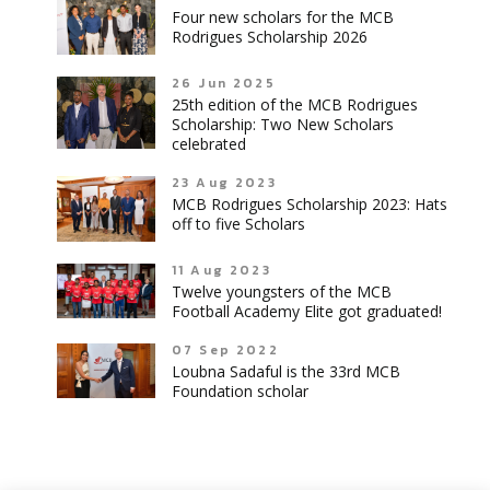
Four new scholars for the MCB
Rodrigues Scholarship 2026
26 Jun 2025
25th edition of the MCB Rodrigues
Scholarship: Two New Scholars
celebrated
23 Aug 2023
MCB Rodrigues Scholarship 2023: Hats
off to five Scholars
11 Aug 2023
Twelve youngsters of the MCB
Football Academy Elite got graduated!
07 Sep 2022
Loubna Sadaful is the 33rd MCB
Foundation scholar