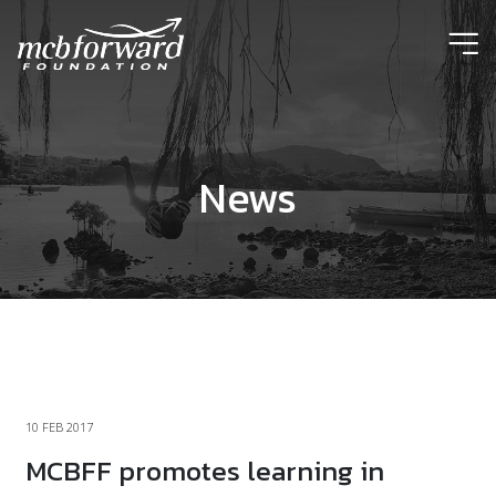
ic
News
10 FEB 2017
MCBFF promotes learning in