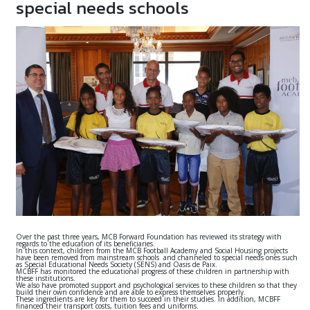
special needs schools
Over the past three years, MCB Forward Foundation has reviewed its strategy with
regards to the education of its beneficiaries.
In this context, children from the MCB Football Academy and Social Housing projects
have been removed from mainstream schools and channeled to special needs ones such
as Special Educational Needs Society (SENS) and Oasis de Paix.
MCBFF has monitored the educational progress of these children in partnership with
these institutions.
We also have promoted support and psychological services to these children so that they
build their own confidence and are able to express themselves properly.
These ingredients are key for them to succeed in their studies. In addition, MCBFF
financed their transport costs, tuition fees and uniforms.