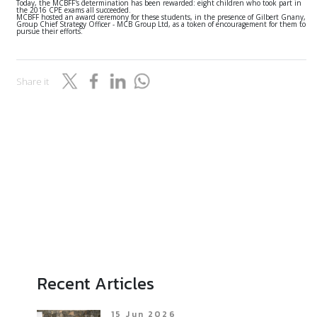
Today, the MCBFF's determination has been rewarded: eight children who took part in
the 2016 CPE exams all succeeded.
MCBFF hosted an award ceremony for these students, in the presence of Gilbert Gnany,
Group Chief Strategy Officer - MCB Group Ltd, as a token of encouragement for them to
pursue their efforts.
Share it
Recent Articles
15 Jun 2026